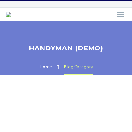
HANDYMAN (DEMO)
Home
Blog Category