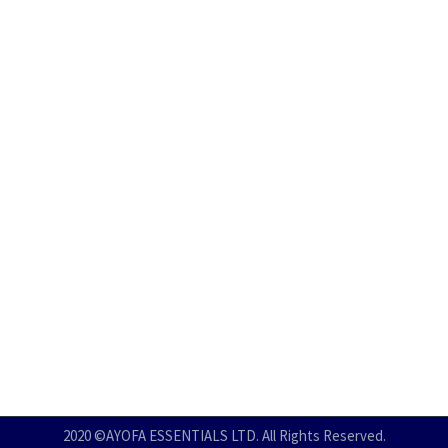
2020 ©AYOFA ESSENTIALS LTD. All Rights Reserved.