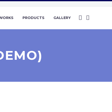
YWORKS
PRODUCTS
GALLERY
DEMO)