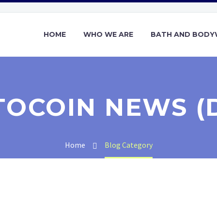
HOME
WHO WE ARE
BATH AND BOD
TOCOIN NEWS (
Home
Blog Category