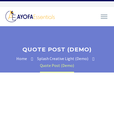
QUOTE POST (DEMO)
Home
Splash Creative Light (Demo)
Quote Post (Demo)