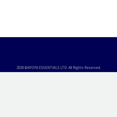
2020 ©AYOFA ESSENTIALS LTD. All Rights Reserved.