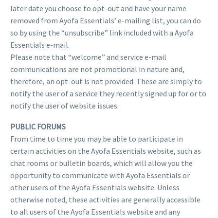
later date you choose to opt-out and have your name
removed from Ayofa Essentials’ e-mailing list, you can do
so by using the “unsubscribe” link included with a Ayofa
Essentials e-mail.
Please note that “welcome” and service e-mail
communications are not promotional in nature and,
therefore, an opt-out is not provided. These are simply to
notify the user of a service they recently signed up for or to
notify the user of website issues.
PUBLIC FORUMS
From time to time you may be able to participate in
certain activities on the Ayofa Essentials website, such as
chat rooms or bulletin boards, which will allow you the
opportunity to communicate with Ayofa Essentials or
other users of the Ayofa Essentials website. Unless
otherwise noted, these activities are generally accessible
to all users of the Ayofa Essentials website and any