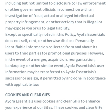
including but not limited to disclosure to law enforcement
or other government officials in connection with an
investigation of fraud, actual or alleged intellectual
property infringement, or other activity that is illegal or
may expose you or us to legal liability.
Except as specifically noted in this Policy, Ayofa Essentials
does not sell, rent, or otherwise disclose Personally
Identifiable Information collected from and about its
users to third parties for promotional purposes. However,
in the event of a merger, acquisition, reorganization,
bankruptcy, or other similar event, Ayofa Essentials’s user
information may be transferred to Ayofa Essentials’s
successor or assign, if permitted by and done in accordance
with applicable law.
COOKIES AND CLEAR GIFS
Ayofa Essentials uses cookies and clear GIFs to enhance
your experience at our Sites. These cookies and clear GIFs