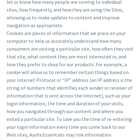
let us know how many people are coming to individual
sites, how frequently, and how they are using the Sites,
allowing us to make updates to content and improve
navigation as appropriate.
Cookies are pieces of information that we place on your
computer to help us accurately understand how many
consumers are visiting a particular site, how often they visit
that site, what content they are most interested in, and
how they prefer to shop for our products. For example, a
cookie will allow us to remember certain things based on
your Internet Protocol or “IP” address (an IP address is the
string of numbers that identifies each sender or receiver of
information that is sent across the Internet), such as your
login information, the time and duration of your visits,
how you navigated through our content and where you
exited a particular site. To save you the time of re-entering
your login information every time you come back to our
Web sites, Ayofa Essentials may link information