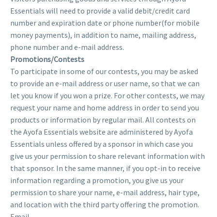
Essentials will need to provide a valid debit/credit card
number and expiration date or phone number(for mobile
money payments), in addition to name, mailing address,
phone number and e-mail address.
Promotions/Contests
To participate in some of our contests, you may be asked
to provide an e-mail address or user name, so that we can
let you know if you won a prize. For other contests, we may
request your name and home address in order to send you
products or information by regular mail. All contests on
the Ayofa Essentials website are administered by Ayofa
Essentials unless offered by a sponsor in which case you
give us your permission to share relevant information with
that sponsor. In the same manner, if you opt-in to receive
information regarding a promotion, you give us your
permission to share your name, e-mail address, hair type,
and location with the third party offering the promotion.
Email