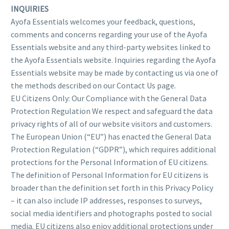
INQUIRIES
Ayofa Essentials welcomes your feedback, questions,
comments and concerns regarding your use of the Ayofa
Essentials website and any third-party websites linked to
the Ayofa Essentials website. Inquiries regarding the Ayofa
Essentials website may be made by contacting us via one of
the methods described on our Contact Us page.
EU Citizens Only: Our Compliance with the General Data
Protection Regulation We respect and safeguard the data
privacy rights of all of our website visitors and customers.
The European Union (“EU”) has enacted the General Data
Protection Regulation (“GDPR”), which requires additional
protections for the Personal Information of EU citizens.
The definition of Personal Information for EU citizens is
broader than the definition set forth in this Privacy Policy
– it can also include IP addresses, responses to surveys,
social media identifiers and photographs posted to social
media. EU citizens also enjoy additional protections under