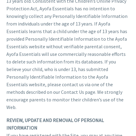
13 years old. Consistent with the Children’s Online Privacy
Protection Act, Ayofa Essentials has no intention to
knowingly collect any Personally Identifiable Information
from individuals under the age of 13 years. If Ayofa
Essentials learns that a child under the age of 13 years has
provided Personally Identifiable Information to the Ayofa
Essentials website without verifiable parental consent,
Ayofa Essentials will use commercially reasonable efforts
to delete such information from its databases. If you
believe your child, who is under 13, has submitted
Personally Identifiable Information to the Ayofa
Essentials website, please contact us via one of the
methods described on our Contact Us page. We strongly
encourage parents to monitor their children’s use of the
Web.
REVIEW, UPDATE AND REMOVAL OF PERSONAL
INFORMATION
If you have registered with the Site, you may at any time