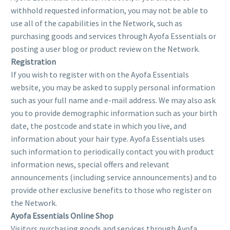
withhold requested information, you may not be able to
use all of the capabilities in the Network, such as
purchasing goods and services through Ayofa Essentials or
posting a user blog or product review on the Network.
Registration
If you wish to register with on the Ayofa Essentials
website, you may be asked to supply personal information
such as your full name and e-mail address. We may also ask
you to provide demographic information such as your birth
date, the postcode and state in which you live, and
information about your hair type. Ayofa Essentials uses
such information to periodically contact you with product
information news, special offers and relevant
announcements (including service announcements) and to
provide other exclusive benefits to those who register on
the Network.
Ayofa Essentials Online Shop
Visitors purchasing goods and services through Ayofa