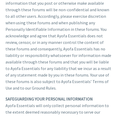
information that you post or otherwise make available
through these forums will be non-confidential and known
to all other users. Accordingly, please exercise discretion
when using these forums and when publishing any
Personally Identifiable Information in these forums. You
acknowledge and agree that Ayofa Essentials does not
review, censor, or in any manner control the content of
these forums and consequently, Ayofa Essentials has no
liability or responsibility whatsoever for information made
available through these forums and that you will be liable
to Ayofa Essentials for any liability that we incur as a result
of any statement made by you in these forums. Your use of
these forums is also subject to Ayofa Essentials’ Terms of
Use and to our Ground Rules.
SAFEGUARDING YOUR PERSONAL INFORMATION
Ayofa Essentials will only collect personal information to
the extent deemed reasonably necessary to serve our