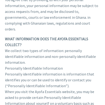
information, your personal information may be subject to
access requests from, and may be disclosed to,
governments, courts or law enforcement in Ghana. in
complying with Ghanaian laws, regulations and court
orders.
WHAT INFORMATION DOES THE AYOFA ESSENTIALS
COLLECT?
We collect two types of information: personally
identifiable information and non-personally identifiable
information.
Personally Identifiable Information
Personally identifiable information is information that
identifies you or can be used to identify or contact you
(“Personally Identifiable Information”).
When you visit the Ayofa Essentials website, you may be
asked to provide certain Personally Identifiable
Information about yourself on a voluntary basis such as