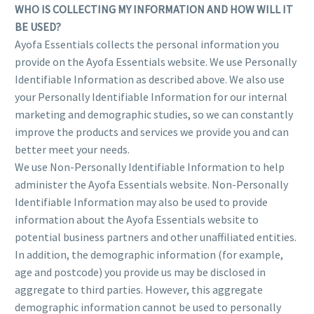
WHO IS COLLECTING MY INFORMATION AND HOW WILL IT
BE USED?
Ayofa Essentials collects the personal information you
provide on the Ayofa Essentials website. We use Personally
Identifiable Information as described above. We also use
your Personally Identifiable Information for our internal
marketing and demographic studies, so we can constantly
improve the products and services we provide you and can
better meet your needs.
We use Non-Personally Identifiable Information to help
administer the Ayofa Essentials website. Non-Personally
Identifiable Information may also be used to provide
information about the Ayofa Essentials website to
potential business partners and other unaffiliated entities.
In addition, the demographic information (for example,
age and postcode) you provide us may be disclosed in
aggregate to third parties. However, this aggregate
demographic information cannot be used to personally