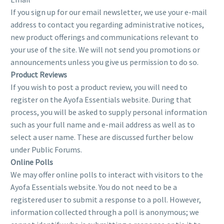
If you sign up for our email newsletter, we use your e-mail
address to contact you regarding administrative notices,
new product offerings and communications relevant to
your use of the site. We will not send you promotions or
announcements unless you give us permission to do so.
Product Reviews
If you wish to post a product review, you will need to
register on the Ayofa Essentials website. During that
process, you will be asked to supply personal information
such as your full name and e-mail address as well as to
select a user name. These are discussed further below
under Public Forums.
Online Polls
We may offer online polls to interact with visitors to the
Ayofa Essentials website. You do not need to be a
registered user to submit a response to a poll. However,
information collected through a poll is anonymous; we