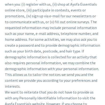
when you: (i) register with us, (ii) shop at Ayofa Essentials
online store, (iii) participate in contests, events or
promotions, (iv) sign up via e-mail for our newsletters or
to communicate with us, or (v) fill out online surveys. The
requested information may include personal information
such as your name, e-mail address, telephone number, and
home address. For some activities, we may also ask you to
create a password and to provide demographic information
such as your birth date, postcode, and hair type. If
demographic information is collected for an activity that
also requires personal information, we may combine the
demographic information with your personal information.
This allows us to tailor the notices we send you and the
content we provide you according to your preferences and
interests.
We want to reiterate that you do not have to provide us
with any Personally Identifiable Information to visit the
Ayofa Essentials website. However, if you choose to