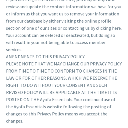
review and update the contact information we have for you
or inform us that you want us to remove your information
from our database by either visiting the online profile
section of one of our sites or contacting us by clicking here.
Your account can be deleted or deactivated, but doing so
will result in your not being able to access member
services.
AMENDMENTS TO THIS PRIVACY POLICY
PLEASE NOTE THAT WE MAY CHANGE OUR PRIVACY POLICY
FROM TIME TO TIME TO CONFORM TO CHANGES IN THE
LAW OR FOR OTHER REASONS, WHICH WE RESERVE THE
RIGHT TO DO WITHOUT YOUR CONSENT AND SUCH
REVISED POLICY WILL BE APPLICABLE AT THE TIME IT IS
POSTED ON THE Ayofa Essentials. Your continued use of
the Ayofa Essentials website following the posting of
changes to this Privacy Policy means you accept the
changes.