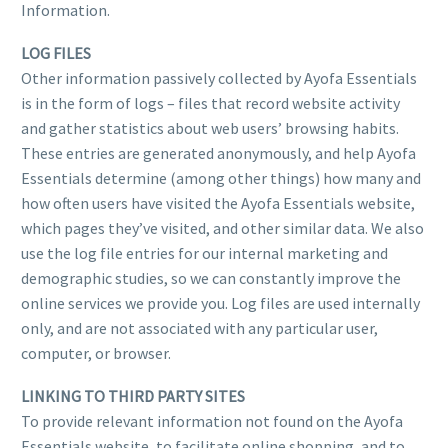
Information.
LOG FILES
Other information passively collected by Ayofa Essentials
is in the form of logs – files that record website activity
and gather statistics about web users’ browsing habits.
These entries are generated anonymously, and help Ayofa
Essentials determine (among other things) how many and
how often users have visited the Ayofa Essentials website,
which pages they’ve visited, and other similar data. We also
use the log file entries for our internal marketing and
demographic studies, so we can constantly improve the
online services we provide you. Log files are used internally
only, and are not associated with any particular user,
computer, or browser.
LINKING TO THIRD PARTY SITES
To provide relevant information not found on the Ayofa
Essentials website, to facilitate online shopping, and to