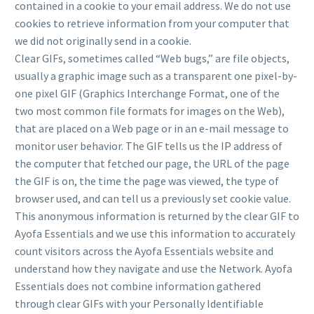
contained in a cookie to your email address. We do not use
cookies to retrieve information from your computer that
we did not originally send in a cookie.
Clear GIFs, sometimes called “Web bugs,” are file objects,
usually a graphic image such as a transparent one pixel-by-
one pixel GIF (Graphics Interchange Format, one of the
two most common file formats for images on the Web),
that are placed on a Web page or in an e-mail message to
monitor user behavior. The GIF tells us the IP address of
the computer that fetched our page, the URL of the page
the GIF is on, the time the page was viewed, the type of
browser used, and can tell us a previously set cookie value.
This anonymous information is returned by the clear GIF to
Ayofa Essentials and we use this information to accurately
count visitors across the Ayofa Essentials website and
understand how they navigate and use the Network. Ayofa
Essentials does not combine information gathered
through clear GIFs with your Personally Identifiable