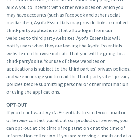
allow you to interact with other Web sites on which you
may have accounts (such as Facebook and other social
media sites), Ayofa Essentials may provide links or embed
third-party applications that allow login from our
websites to third party websites. Ayofa Essentials will
notify users when they are leaving the Ayofa Essentials
website or otherwise indicate that you will be going to a
third-party’s site. Your use of these websites or
applications is subject to the third parties’ privacy policies,
and we encourage you to read the third-party sites’ privacy
policies before submitting personal or other information
or using the applications.
OPT-OUT
If you do not want Ayofa Essentials to send you e-mail or
otherwise contact you about our products or services, you
can opt-out at the time of registration or at the time of
information collection. If you are receiving e-mails and at a