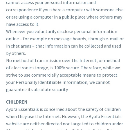
cannot access your personal information and
correspondence if you share a computer with someone else
or are using a computer in a public place where others may
have access to it.
Whenever you voluntarily disclose personal information
online – for example on message boards, through e-mail or
in chat areas – that information can be collected and used
by others.
No method of transmission over the Internet, or method
of electronic storage, is 100% secure. Therefore, while we
strive to use commercially acceptable means to protect
your Personally Identifiable Information, we cannot
guarantee its absolute security.
CHILDREN
Ayofa Essentials is concerned about the safety of children
when they use the Internet. However, the Ayofa Essentials
website are neither directed nor targeted to children under