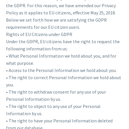
the GDPR. For this reason, we have amended our Privacy
Policy as it applies to EU citizens, effective May 25, 2018.
Below we set forth how we are satisfying the GDPR
requirements for our EU citizen users.
Rights of EU Citizens under GDPR
Under the GDPR, EU citizens have the right to request the
following information from us:
• What Personal Information we hold about you, and for
what purpose.
• Access to the Personal Information we hold about you.
• The right to correct Personal Information we hold about
you.
• The right to withdraw consent for any use of your
Personal Information by us.
• The right to object to any use of your Personal
Information by us.
• The right to have your Personal Information deleted
from our database.