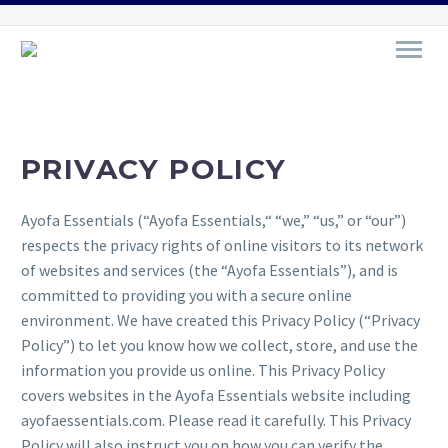
PRIVACY POLICY
Ayofa Essentials (“Ayofa Essentials,“ “we,” “us,” or “our”)
respects the privacy rights of online visitors to its network
of websites and services (the “Ayofa Essentials”), and is
committed to providing you with a secure online
environment. We have created this Privacy Policy (“Privacy
Policy”) to let you know how we collect, store, and use the
information you provide us online. This Privacy Policy
covers websites in the Ayofa Essentials website including
ayofaessentials.com. Please read it carefully. This Privacy
Policy will also instruct you on how you can verify the