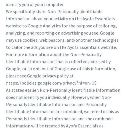
identify you or your computer.
We specifically share Non-Personally Identifiable
Information about your activity on the Ayofa Essentials
website to Google Analytics for the purpose of tailoring,
analyzing, and reporting on advertising you see. Google
may use cookies, web beacons, and/or other technologies
to tailor the ads you see on the Ayofa Essentials website.
For more information about the Non-Personally
Identifiable Information that is collected and used by
Google, or to opt-out of Google use of this information,
please see Google privacy policy at
https://policies.google.com/privacy?hl=en-US.
As stated earlier, Non-Personally Identifiable Information
does not identify you individually. However, when Non-
Personally Identifiable Information and Personally
Identifiable Information are combined, we refer to this as
Personally Identifiable Information and the combined
information will be treated by Ayofa Essentials as