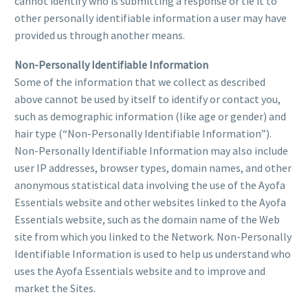
cannot identify who is submitting a response or tie it to
other personally identifiable information a user may have
provided us through another means.
Non-Personally Identifiable Information
Some of the information that we collect as described
above cannot be used by itself to identify or contact you,
such as demographic information (like age or gender) and
hair type (“Non-Personally Identifiable Information”).
Non-Personally Identifiable Information may also include
user IP addresses, browser types, domain names, and other
anonymous statistical data involving the use of the Ayofa
Essentials website and other websites linked to the Ayofa
Essentials website, such as the domain name of the Web
site from which you linked to the Network. Non-Personally
Identifiable Information is used to help us understand who
uses the Ayofa Essentials website and to improve and
market the Sites.