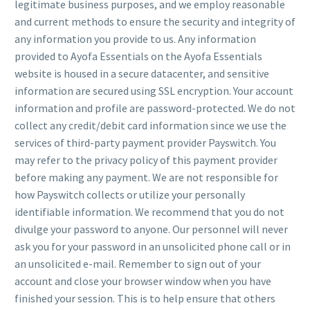
legitimate business purposes, and we employ reasonable
and current methods to ensure the security and integrity of
any information you provide to us. Any information
provided to Ayofa Essentials on the Ayofa Essentials
website is housed in a secure datacenter, and sensitive
information are secured using SSL encryption. Your account
information and profile are password-protected. We do not
collect any credit/debit card information since we use the
services of third-party payment provider Payswitch. You
may refer to the privacy policy of this payment provider
before making any payment. We are not responsible for
how Payswitch collects or utilize your personally
identifiable information. We recommend that you do not
divulge your password to anyone. Our personnel will never
ask you for your password in an unsolicited phone call or in
an unsolicited e-mail. Remember to sign out of your
account and close your browser window when you have
finished your session. This is to help ensure that others