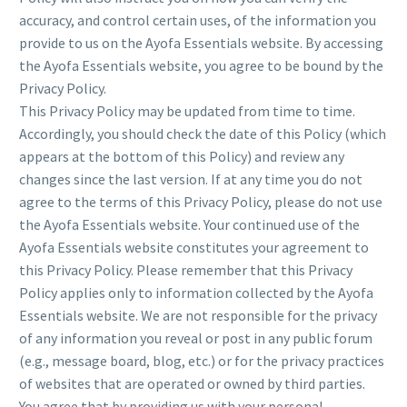
accuracy, and control certain uses, of the information you
provide to us on the Ayofa Essentials website. By accessing
the Ayofa Essentials website, you agree to be bound by the
Privacy Policy.
This Privacy Policy may be updated from time to time.
Accordingly, you should check the date of this Policy (which
appears at the bottom of this Policy) and review any
changes since the last version. If at any time you do not
agree to the terms of this Privacy Policy, please do not use
the Ayofa Essentials website. Your continued use of the
Ayofa Essentials website constitutes your agreement to
this Privacy Policy. Please remember that this Privacy
Policy applies only to information collected by the Ayofa
Essentials website. We are not responsible for the privacy
of any information you reveal or post in any public forum
(e.g., message board, blog, etc.) or for the privacy practices
of websites that are operated or owned by third parties.
You agree that by providing us with your personal