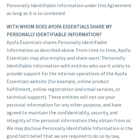
Personally Identifiable Information under this Agreement
as long as it is so combined.
WITH WHOM DOES AYOFA ESSENTIALS SHARE MY
PERSONALLY IDENTIFIABLE INFORMATION?
Ayofa Essentials shares Personally Identifiable
Information as described above. From time to time, Ayofa
Essentials may also employ and share users’ Personally
Identifiable Information with entities who use it solely to
provide support for the internal operations of the Ayofa
Essentials website (for example, online product
fulfillment, online registration and email services, or
technical support). These entities will not use your
personal information for any other purpose, and have
agreed to maintain the confidentiality, security, and
integrity of the personal information they obtain from us.
We may disclose Personally Identifiable Information in the
good faith belief that we are required to do so by law,