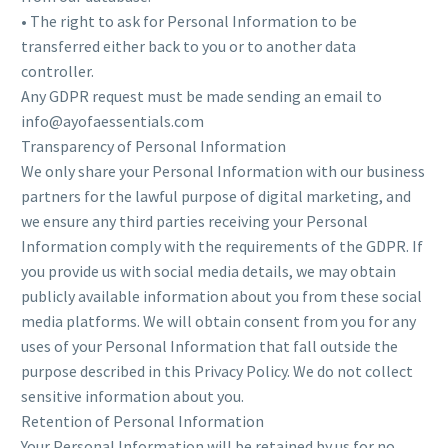
• The right to ask for Personal Information to be
transferred either back to you or to another data
controller.
Any GDPR request must be made sending an email to
info@ayofaessentials.com
Transparency of Personal Information
We only share your Personal Information with our business
partners for the lawful purpose of digital marketing, and
we ensure any third parties receiving your Personal
Information comply with the requirements of the GDPR. If
you provide us with social media details, we may obtain
publicly available information about you from these social
media platforms. We will obtain consent from you for any
uses of your Personal Information that fall outside the
purpose described in this Privacy Policy. We do not collect
sensitive information about you.
Retention of Personal Information
Your Personal Information will be retained by us for no