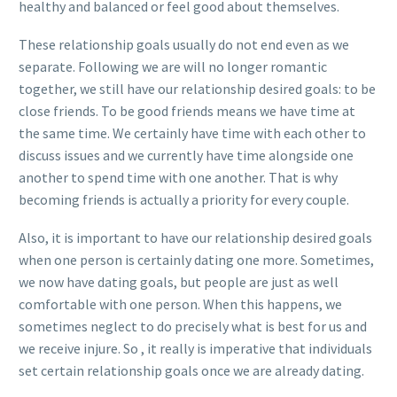
healthy and balanced or feel good about themselves.
These relationship goals usually do not end even as we
separate. Following we are will no longer romantic
together, we still have our relationship desired goals: to be
close friends. To be good friends means we have time at
the same time. We certainly have time with each other to
discuss issues and we currently have time alongside one
another to spend time with one another. That is why
becoming friends is actually a priority for every couple.
Also, it is important to have our relationship desired goals
when one person is certainly dating one more. Sometimes,
we now have dating goals, but people are just as well
comfortable with one person. When this happens, we
sometimes neglect to do precisely what is best for us and
we receive injure. So , it really is imperative that individuals
set certain relationship goals once we are already dating.