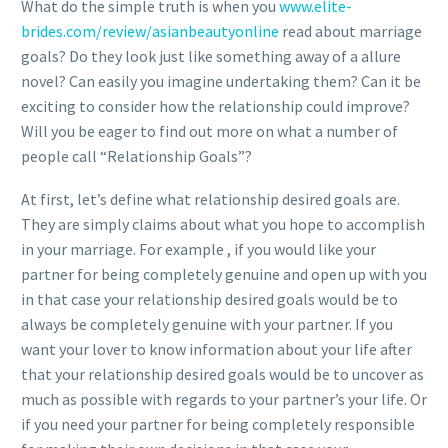
What do the simple truth is when you
www.elite-
brides.com/review/asianbeautyonline
read about marriage
goals? Do they look just like something away of a allure
novel? Can easily you imagine undertaking them? Can it be
exciting to consider how the relationship could improve?
Will you be eager to find out more on what a number of
people call “Relationship Goals”?
At first, let’s define what relationship desired goals are.
They are simply claims about what you hope to accomplish
in your marriage. For example , if you would like your
partner for being completely genuine and open up with you
in that case your relationship desired goals would be to
always be completely genuine with your partner. If you
want your lover to know information about your life after
that your relationship desired goals would be to uncover as
much as possible with regards to your partner’s your life. Or
if you need your partner for being completely responsible