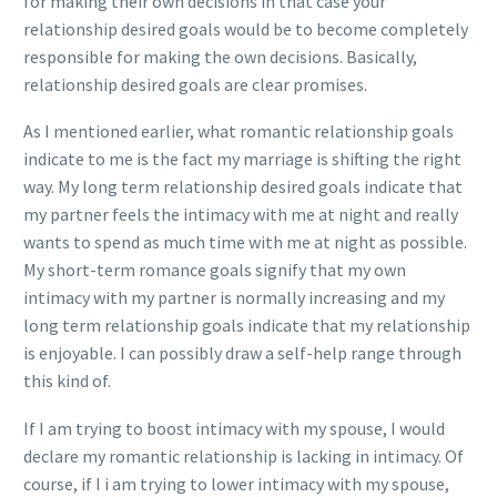
for making their own decisions in that case your
relationship desired goals would be to become completely
responsible for making the own decisions. Basically,
relationship desired goals are clear promises.
As I mentioned earlier, what romantic relationship goals
indicate to me is the fact my marriage is shifting the right
way. My long term relationship desired goals indicate that
my partner feels the intimacy with me at night and really
wants to spend as much time with me at night as possible.
My short-term romance goals signify that my own
intimacy with my partner is normally increasing and my
long term relationship goals indicate that my relationship
is enjoyable. I can possibly draw a self-help range through
this kind of.
If I am trying to boost intimacy with my spouse, I would
declare my romantic relationship is lacking in intimacy. Of
course, if I i am trying to lower intimacy with my spouse,