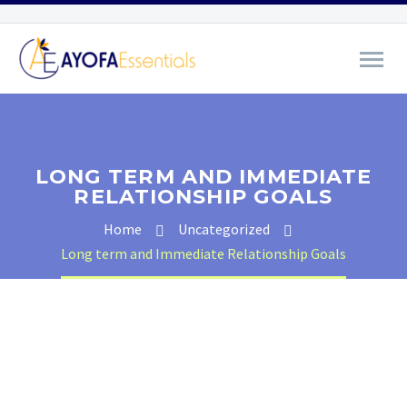
LONG TERM AND IMMEDIATE
RELATIONSHIP GOALS
Home
Uncategorized
Long term and Immediate Relationship Goals