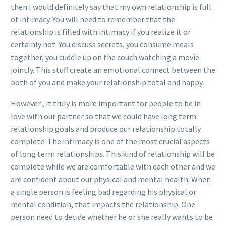
then I would definitely say that my own relationship is full
of intimacy. You will need to remember that the
relationship is filled with intimacy if you realize it or
certainly not. You discuss secrets, you consume meals
together, you cuddle up on the couch watching a movie
jointly. This stuff create an emotional connect between the
both of you and make your relationship total and happy.
However , it truly is more important for people to be in
love with our partner so that we could have long term
relationship goals and produce our relationship totally
complete. The intimacy is one of the most crucial aspects
of long term relationships. This kind of relationship will be
complete while we are comfortable with each other and we
are confident about our physical and mental health. When
a single person is feeling bad regarding his physical or
mental condition, that impacts the relationship. One
person need to decide whether he or she really wants to be