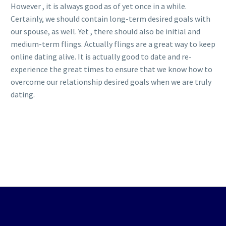
However , it is always good as of yet once in a while.
Certainly, we should contain long-term desired goals with
our spouse, as well. Yet , there should also be initial and
medium-term flings. Actually flings are a great way to keep
online dating alive. It is actually good to date and re-
experience the great times to ensure that we know how to
overcome our relationship desired goals when we are truly
dating.