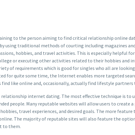
ing to the person aiming to find critical relationship online datin
by using traditional methods of courting including magazines and
ssions, hobbies, and travel activities. This is especially helpful 
llege or executing other activities related to their hobbies and i
riety of requirements which is good for singles who all are looking
sted for quite some time, the Internet enables more targeted se
find like online and, occasionally, actually find lifestyle partner
l relationship internet dating. The most effective technique is to 
nded people. Many reputable websites will allow users to create a 
hobbies, travel experiences, and desired goals. The more feature tha
nline. The majority of reputable sites will also feature the optio
st to them.