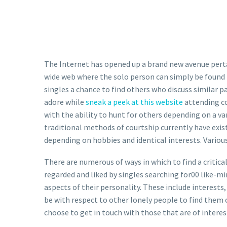
The Internet has opened up a brand new avenue pertain
wide web where the solo person can simply be found 
singles a chance to find others who discuss similar pa
adore while
sneak a peek at this website
attending co
with the ability to hunt for others depending on a va
traditional methods of courtship currently have exi
depending on hobbies and identical interests. Various 
There are numerous of ways in which to find a critica
regarded and liked by singles searching for00 like-mi
aspects of their personality. These include interests, 
be with respect to other lonely people to find them o
choose to get in touch with those that are of intere