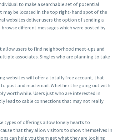
individual to make a searchable set of potential
at may be located in the top right-hand spot of the
eral websites deliver users the option of sending a
o browse different messages which were posted by
ght allow users to find neighborhood meet-ups and
ultiple associates. Singles who are planning to take
g websites will offer a totally free account, that
e to post and read email. Whether the going out with
bly worthwhile. Users just who are interested in
tly lead to cable connections that may not really
e types of offerings allow lonely hearts to
ecause that they allow visitors to show themselves in
tions can help you them get what they are looking