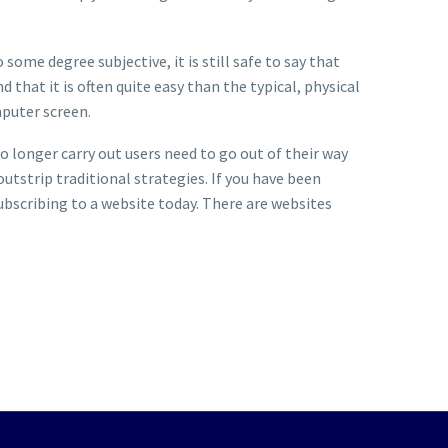
ome degree subjective, it is still safe to say that
that it is often quite easy than the typical, physical
omputer screen.
No longer carry out users need to go out of their way
outstrip traditional strategies. If you have been
subscribing to a website today. There are websites