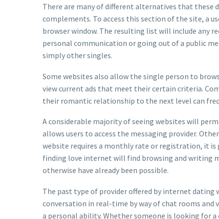
There are many of different alternatives that these d
complements. To access this section of the site, a us
browser window. The resulting list will include any rec
personal communication or going out of a public mes
simply other singles.
Some websites also allow the single person to browse
view current ads that meet their certain criteria. C
their romantic relationship to the next level can freq
A considerable majority of seeing websites will permi
allows users to access the messaging provider. Other
website requires a monthly rate or registration, it i
finding love internet will find browsing and writing
otherwise have already been possible.
The past type of provider offered by internet dating
conversation in real-time by way of chat rooms and vi
a personal ability. Whether someone is looking for 