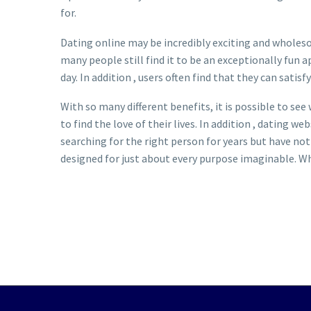
for.
Dating online may be incredibly exciting and wholesom
many people still find it to be an exceptionally fun 
day. In addition , users often find that they can satis
With so many different benefits, it is possible to see
to find the love of their lives. In addition , dating 
searching for the right person for years but have not
designed for just about every purpose imaginable. Wh