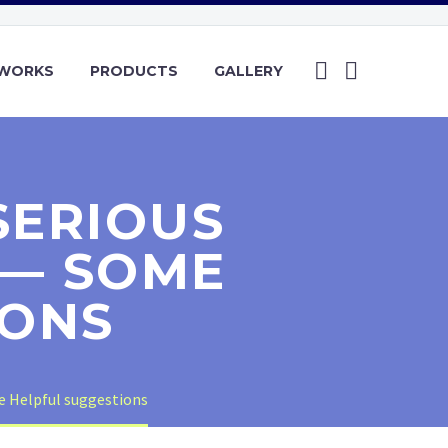
YWORKS
PRODUCTS
GALLERY
SERIOUS
 — SOME
IONS
e Helpful suggestions