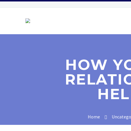
HOW YO
RELATI
HEL
Home
Uncatego