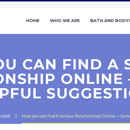
HOME
WHO WE ARE
BATH AND BOD
U CAN FIND A 
ONSHIP ONLINE
PFUL SUGGEST
rized
How you can find A Serious Relationship Online — Som