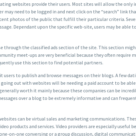
ating websites provide their users. Most sites will allow the only 
er may need to be logged in and next click on the “search” link th
ent photos of the public that fulfill their particular criteria. Sev
sage. Dependant upon the specific web-site, users may be able t
 through the classified ads section of the site. This section mi
ommunity meet-ups are very beneficial because they often require m
uently use this section to find potential partners.
t users to publish and browse messages on their blogs. A few datin
 going out with websites will be needing a paid account to be abl
s generally worth it mainly because these companies can be incredi
 messages over a blog to be extremely informative and can frequen
 websites can be virtual sales and marketing communications. Thes
deo products and services. Video providers are especially useful b
a one-on-one conversing or a group discussion, digital communica