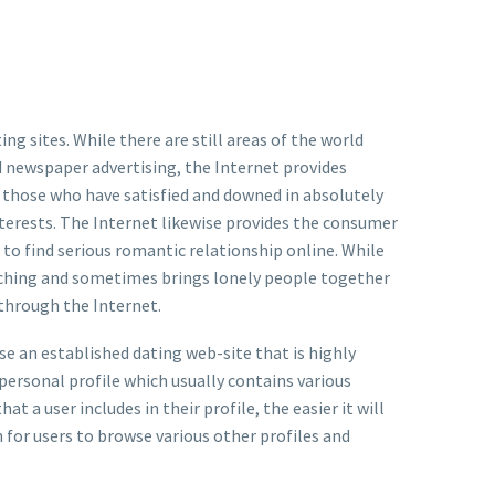
g sites. While there are still areas of the world
 newspaper advertising, the Internet provides
for those who have satisfied and downed in absolutely
nterests. The Internet likewise provides the consumer
 to find serious romantic relationship online. While
arching and sometimes brings lonely people together
s through the Internet.
use an established dating web-site that is highly
personal profile which usually contains various
t a user includes in their profile, the easier it will
n for users to browse various other profiles and