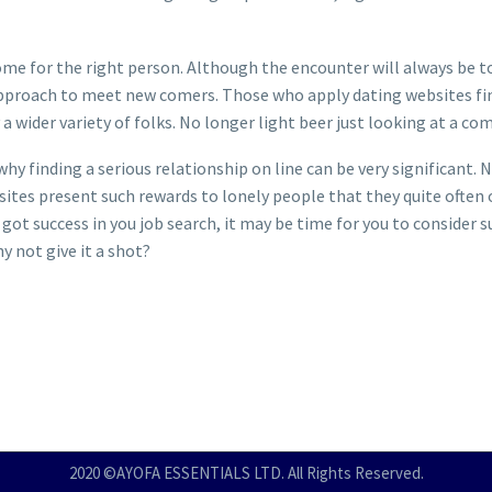
e for the right person. Although the encounter will always be to s
approach to meet new comers. Those who apply dating websites find 
fy a wider variety of folks. No longer light beer just looking at a c
 why finding a serious relationship on line can be very significant. 
websites present such rewards to lonely people that they quite often 
 got success in you job search, it may be time for you to consider 
y not give it a shot?
2020 ©AYOFA ESSENTIALS LTD. All Rights Reserved.