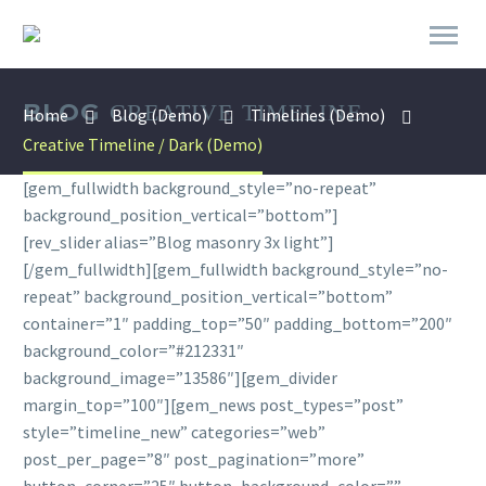
BLOG
CREATIVE TIMELINE
Home
Blog (Demo)
Timelines (Demo)
Creative Timeline / Dark (Demo)
[gem_fullwidth background_style=”no-repeat”
background_position_vertical=”bottom”]
[rev_slider alias=”Blog masonry 3x light”]
[/gem_fullwidth][gem_fullwidth background_style=”no-
repeat” background_position_vertical=”bottom”
container=”1″ padding_top=”50″ padding_bottom=”200″
background_color=”#212331″
background_image=”13586″][gem_divider
margin_top=”100″][gem_news post_types=”post”
style=”timeline_new” categories=”web”
post_per_page=”8″ post_pagination=”more”