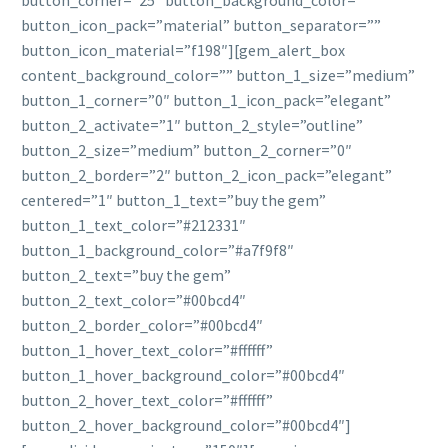
button_corner=”25″ button_background_color=””
button_icon_pack=”material” button_separator=””
button_icon_material=”f198″][gem_alert_box
content_background_color=”” button_1_size=”medium”
button_1_corner=”0″ button_1_icon_pack=”elegant”
button_2_activate=”1″ button_2_style=”outline”
button_2_size=”medium” button_2_corner=”0″
button_2_border=”2″ button_2_icon_pack=”elegant”
centered=”1″ button_1_text=”buy the gem”
button_1_text_color=”#212331″
button_1_background_color=”#a7f9f8″
button_2_text=”buy the gem”
button_2_text_color=”#00bcd4″
button_2_border_color=”#00bcd4″
button_1_hover_text_color=”#ffffff”
button_1_hover_background_color=”#00bcd4″
button_2_hover_text_color=”#ffffff”
button_2_hover_background_color=”#00bcd4″]