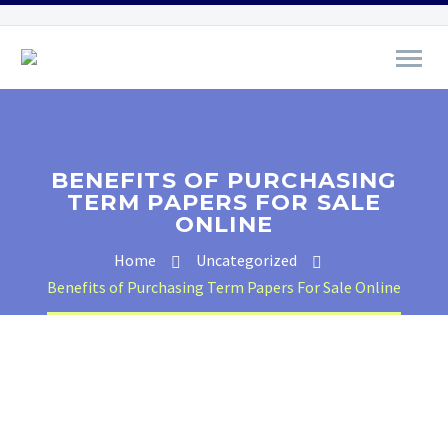
BENEFITS OF PURCHASING
TERM PAPERS FOR SALE
ONLINE
Home
Uncategorized
Benefits of Purchasing Term Papers For Sale Online