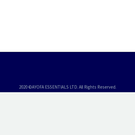
2020 ©AYOFA ESSENTIALS LTD. All Rights Reserved.