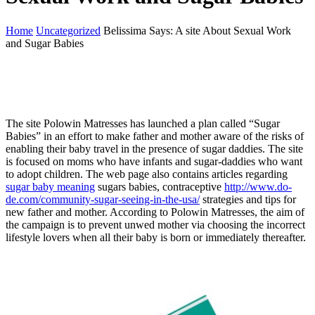
Home
Uncategorized
Belissima Says: A site About Sexual Work
and Sugar Babies
The site Polowin Matresses has launched a plan called “Sugar
Babies” in an effort to make father and mother aware of the risks of
enabling their baby travel in the presence of sugar daddies. The site
is focused on moms who have infants and sugar-daddies who want
to adopt children. The web page also contains articles regarding
sugar baby meaning
sugars babies, contraceptive
http://www.do-
de.com/community-sugar-seeing-in-the-usa/
strategies and tips for
new father and mother. According to Polowin Matresses, the aim of
the campaign is to prevent unwed mother via choosing the incorrect
lifestyle lovers when all their baby is born or immediately thereafter.