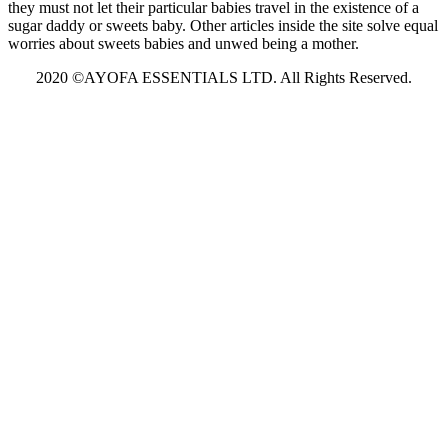
they must not let their particular babies travel in the existence of a
sugar daddy or sweets baby. Other articles inside the site solve equal
worries about sweets babies and unwed being a mother.
2020 ©AYOFA ESSENTIALS LTD. All Rights Reserved.