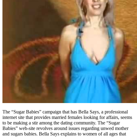
The “Sugar Babies” campaign that has Bella Says, a professional
internet site that provides married females looking for affairs, seems
to be making a stir among the dating community. The “Sugar
Babies” web-site revolves around issues regarding unwed mother
and sugars babies. Bella Says explains to women of all ages that