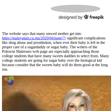
The website says that many unwed mother get into
https://malayalam.cu.ma/2020/04/page/7/
significant complications
like drug abuse and prostitution, when ever their baby is left in the
proper care of a sugardaddy or sugar baby. The writers of the
Polowin Matresses web page are especially approaching those
college students that have many sweets daddies to select from. Many
college students are going for sugar baby over the biological kid
because consider that the sweets baby will do them good at the long
run.