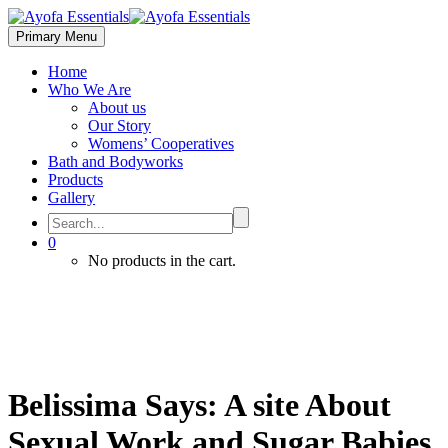
Primary Menu
Home
Who We Are
About us
Our Story
Womens’ Cooperatives
Bath and Bodyworks
Products
Gallery
0
No products in the cart.
Belissima Says: A site About
Sexual Work and Sugar Babies