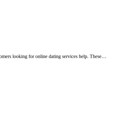
stomers looking for online dating services help. These…