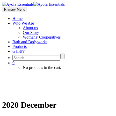
Primary Menu
Home
Who We Are
About us
Our Story
Womens’ Cooperatives
Bath and Bodyworks
Products
Gallery
0
No products in the cart.
2020 December