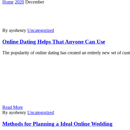
Home
2020
December
By ayohenry
Uncategorized
Online Dating Helps That Anyone Can Use
The popularity of online dating has created an entirely new set of cu
Read More
By ayohenry
Uncategorized
Methods for Planning a Ideal Online Wedding