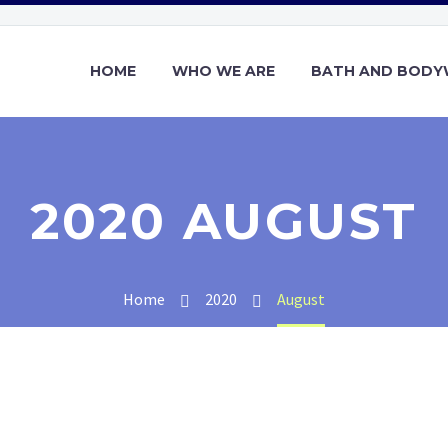
HOME
WHO WE ARE
BATH AND BOD
2020 AUGUST
Home
2020
August