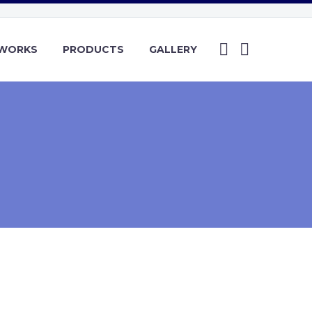
YWORKS
PRODUCTS
GALLERY